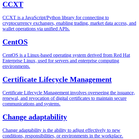
CCXT
CCXT is a JavaScript/Python library for connecting to
cryptocurrency exchanges, enabling trading, market data access, and
wallet operations via unified APIs.
CentOS
CentOS is a Linux-based operating system derived from Red Hat
Enterprise Linux, used for servers and enterprise computing
environments.
Certificate Lifecycle Management
Certificate Lifecycle Management involves overseeing the issuance,
renewal, and revocation of digital certificates to maintain secure
communications and systems.
Change adaptability
Change adaptability is the ability to adjust effectively to new
conditions, responsibilities, or environments in the workplace.