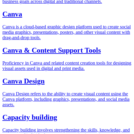
business goals across digital and traditional channels.
Canva
Canva is a cloud-based graphic design platform used to create social
media graphics, presentations, posters, and other visual content with
drag-and-drop tools.
Canva & Content Support Tools
Proficiency in Canva and related content creation tools for designing
visual assets used in digital and print media.
Canva Design
Canva Design refers to the ability to create visual content using the
Canva platform, including graphics, presentations, and social media
assets.
Capacity building
Capacity building involves strengthening the skills, knowledge, and