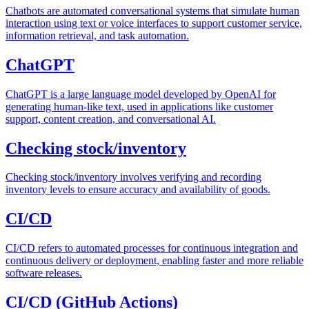
Chatbots are automated conversational systems that simulate human
interaction using text or voice interfaces to support customer service,
information retrieval, and task automation.
ChatGPT
ChatGPT is a large language model developed by OpenAI for
generating human-like text, used in applications like customer
support, content creation, and conversational AI.
Checking stock/inventory
Checking stock/inventory involves verifying and recording
inventory levels to ensure accuracy and availability of goods.
CI/CD
CI/CD refers to automated processes for continuous integration and
continuous delivery or deployment, enabling faster and more reliable
software releases.
CI/CD (GitHub Actions)