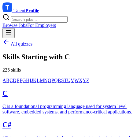
Talent
Profile
Browse Jobs
For Employers
All quizzes
Skills Starting with
C
225 skills
A
B
C
D
E
F
G
H
I
J
K
L
M
N
O
P
Q
R
S
T
U
V
W
X
Y
Z
C
C is a foundational programming language used for system-level
software, embedded systems, and performance-critical applications.
C#