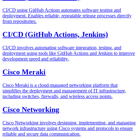
CI/CD using GitHub Actions automates software testing and
deployment. Enables reliable, repeatable release processes directly
from repositories.
CI/CD (GitHub Actions, Jenkins)
CI/CD involves automating software integration, testing, and
deployment using tools like GitHub Actions and Jenkins to improve
development speed and reliability.
Cisco Meraki
Cisco Meraki is a cloud-managed networking platform that
simplifies the deployment and management of IT infrastructure,
including switches, firewalls, and wireless access points.
Cisco Networking
Cisco Networking involves designing, implementing, and managing
network infrastructure using Cisco systems and protocols to ensure
reliable and secure data communication.