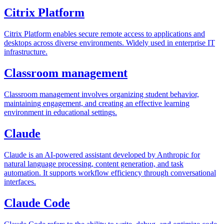
Citrix Platform
Citrix Platform enables secure remote access to applications and
desktops across diverse environments. Widely used in enterprise IT
infrastructure.
Classroom management
Classroom management involves organizing student behavior,
maintaining engagement, and creating an effective learning
environment in educational settings.
Claude
Claude is an AI-powered assistant developed by Anthropic for
natural language processing, content generation, and task
automation. It supports workflow efficiency through conversational
interfaces.
Claude Code