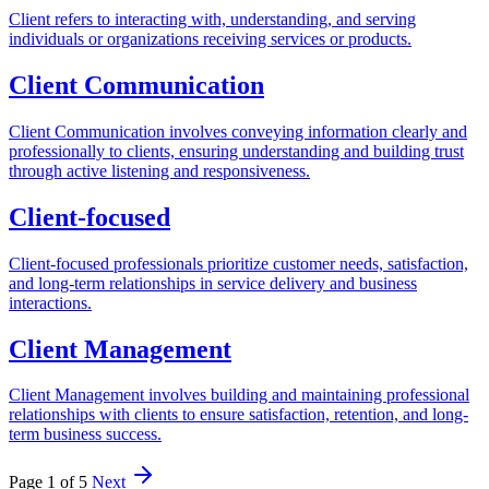
Client refers to interacting with, understanding, and serving
individuals or organizations receiving services or products.
Client Communication
Client Communication involves conveying information clearly and
professionally to clients, ensuring understanding and building trust
through active listening and responsiveness.
Client-focused
Client-focused professionals prioritize customer needs, satisfaction,
and long-term relationships in service delivery and business
interactions.
Client Management
Client Management involves building and maintaining professional
relationships with clients to ensure satisfaction, retention, and long-
term business success.
Page 1 of 5
Next