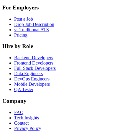
For Employers
Post a Job
Drop Job Description
vs Traditional ATS
Pricing
Hire by Role
Backend Developers
Frontend Developers
Full-Stack Developers
Data Engineers
DevOps Engineers
Mobile Developers
QA Tester
Company
FAQ
Tech Insights
Contact
Privacy Policy