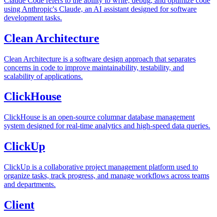
Claude Code refers to the ability to write, debug, and optimize code
using Anthropic's Claude, an AI assistant designed for software
development tasks.
Clean Architecture
Clean Architecture is a software design approach that separates
concerns in code to improve maintainability, testability, and
scalability of applications.
ClickHouse
ClickHouse is an open-source columnar database management
system designed for real-time analytics and high-speed data queries.
ClickUp
ClickUp is a collaborative project management platform used to
organize tasks, track progress, and manage workflows across teams
and departments.
Client