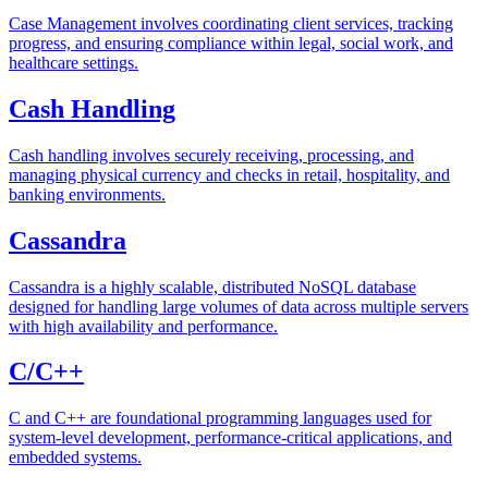
Case Management involves coordinating client services, tracking
progress, and ensuring compliance within legal, social work, and
healthcare settings.
Cash Handling
Cash handling involves securely receiving, processing, and
managing physical currency and checks in retail, hospitality, and
banking environments.
Cassandra
Cassandra is a highly scalable, distributed NoSQL database
designed for handling large volumes of data across multiple servers
with high availability and performance.
C/C++
C and C++ are foundational programming languages used for
system-level development, performance-critical applications, and
embedded systems.