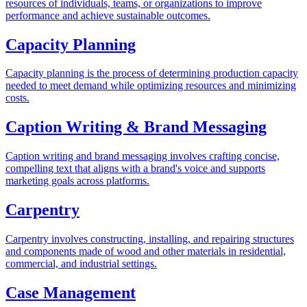
resources of individuals, teams, or organizations to improve
performance and achieve sustainable outcomes.
Capacity Planning
Capacity planning is the process of determining production capacity
needed to meet demand while optimizing resources and minimizing
costs.
Caption Writing & Brand Messaging
Caption writing and brand messaging involves crafting concise,
compelling text that aligns with a brand's voice and supports
marketing goals across platforms.
Carpentry
Carpentry involves constructing, installing, and repairing structures
and components made of wood and other materials in residential,
commercial, and industrial settings.
Case Management