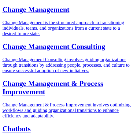
Change Management
Change Management is the structured approach to transitioning
individuals, teams, and organizations from a current state to a
desired future state.
Change Management Consulting
Change Management Consulting involves guiding organizations
through transitions by addressing people, processes, and culture to
ensure successful adoption of new initiatives.
Change Management & Process
Improvement
Change Management & Process Improvement involves optimizing
workflows and guiding organizational transitions to enhance
efficiency and adaptability.
Chatbots