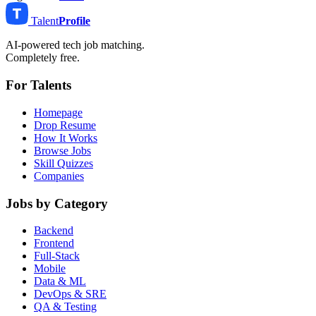
Talent
Profile
AI-powered tech job matching.
Completely free.
For Talents
Homepage
Drop Resume
How It Works
Browse Jobs
Skill Quizzes
Companies
Jobs by Category
Backend
Frontend
Full-Stack
Mobile
Data & ML
DevOps & SRE
QA & Testing