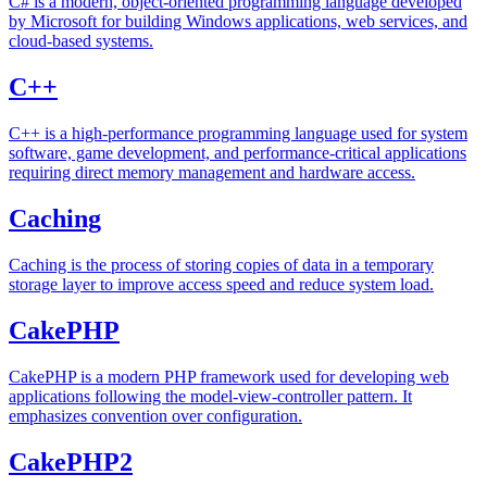
C# is a modern, object-oriented programming language developed
by Microsoft for building Windows applications, web services, and
cloud-based systems.
C++
C++ is a high-performance programming language used for system
software, game development, and performance-critical applications
requiring direct memory management and hardware access.
Caching
Caching is the process of storing copies of data in a temporary
storage layer to improve access speed and reduce system load.
CakePHP
CakePHP is a modern PHP framework used for developing web
applications following the model-view-controller pattern. It
emphasizes convention over configuration.
CakePHP2