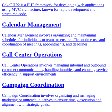
CakePHP2 is a PHP framework for developing web applications
using MVC architecture, known for rapid development and
structured code.
Calendar Management
Calendar Management involves organizing and maintaining
schedules for individuals or teams to ensure efficient time use and
coordination of meetings, appointments, and deadlines.
Call Center Operations
Call Center Operations involves managing inbound and outbound
customer communications, handling inquiries, and ensuring service
efficiency in support environments.
Campaign Coordination
Campaign Coordination involves organizing and managing
marketing or outreach initiatives to ensure timely execution and
alignment with strategic goals.