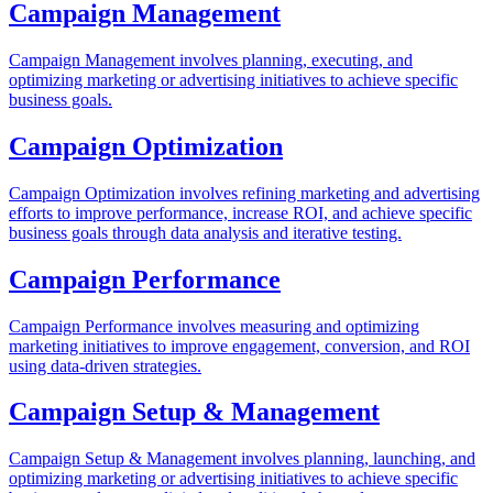
Campaign Management
Campaign Management involves planning, executing, and
optimizing marketing or advertising initiatives to achieve specific
business goals.
Campaign Optimization
Campaign Optimization involves refining marketing and advertising
efforts to improve performance, increase ROI, and achieve specific
business goals through data analysis and iterative testing.
Campaign Performance
Campaign Performance involves measuring and optimizing
marketing initiatives to improve engagement, conversion, and ROI
using data-driven strategies.
Campaign Setup & Management
Campaign Setup & Management involves planning, launching, and
optimizing marketing or advertising initiatives to achieve specific