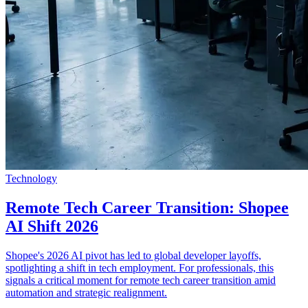
Technology
Remote Tech Career Transition: Shopee
AI Shift 2026
Shopee's 2026 AI pivot has led to global developer layoffs,
spotlighting a shift in tech employment. For professionals, this
signals a critical moment for remote tech career transition amid
automation and strategic realignment.