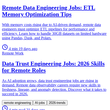
Remote Data Engineering Jobs: ETL
Memory Optimization Tips
With memory costs rising due to AI-driven demand, remote data
engineers must optimize ETL pipelines for performance and
efficiency. Learn how to handle 30GB datasets on limited hardware
using Pandas, Dask, and Polars.
4 min
19 days ago
Remote Work
Data Trust Engineering Jobs: 2026 Skills
for Remote Roles
As AI adoption grows, data trust engineering jobs are rising in
demand. Remote data observability careers require new skills in
freshness, lineage, and anomaly detection. Discover what it takes to
succeed in 2026.
remote engineering
AI-jobs
2026-trends
4 min read
21 days ago