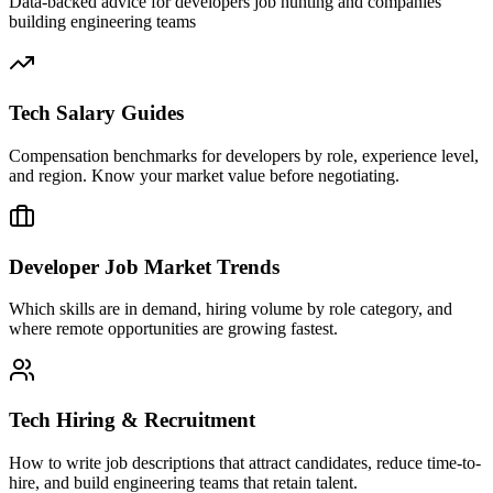
Data-backed advice for developers job hunting and companies
building engineering teams
Tech Salary Guides
Compensation benchmarks for developers by role, experience level,
and region. Know your market value before negotiating.
Developer Job Market Trends
Which skills are in demand, hiring volume by role category, and
where remote opportunities are growing fastest.
Tech Hiring & Recruitment
How to write job descriptions that attract candidates, reduce time-to-
hire, and build engineering teams that retain talent.