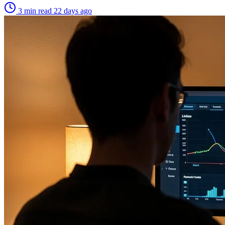
3 min read
22 days ago