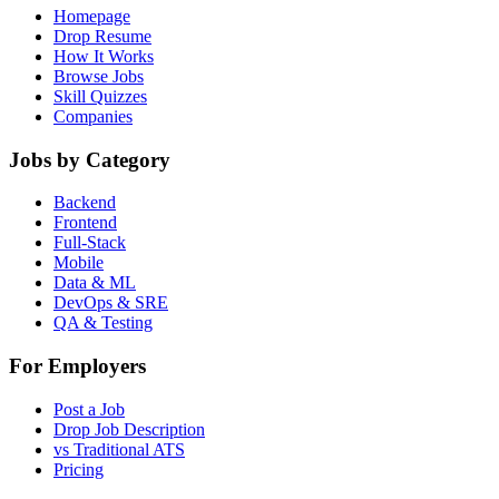
Homepage
Drop Resume
How It Works
Browse Jobs
Skill Quizzes
Companies
Jobs by Category
Backend
Frontend
Full-Stack
Mobile
Data & ML
DevOps & SRE
QA & Testing
For Employers
Post a Job
Drop Job Description
vs Traditional ATS
Pricing