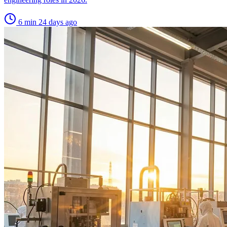
6 min
24 days ago