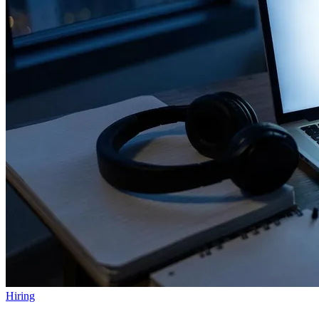
Hiring