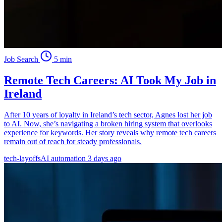
Job Search
5 min
Remote Tech Careers: AI Took My Job in
Ireland
After 10 years of loyalty in Ireland’s tech sector, Agnes lost her job
to AI. Now, she’s navigating a broken hiring system that overlooks
experience for keywords. Her story reveals why remote tech careers
remain out of reach for steady professionals.
tech-layoffs
AI automation
3 days ago