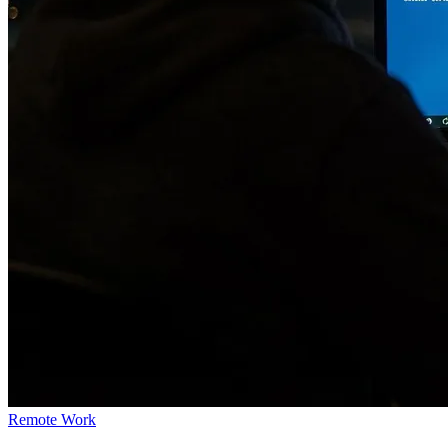
Remote Work