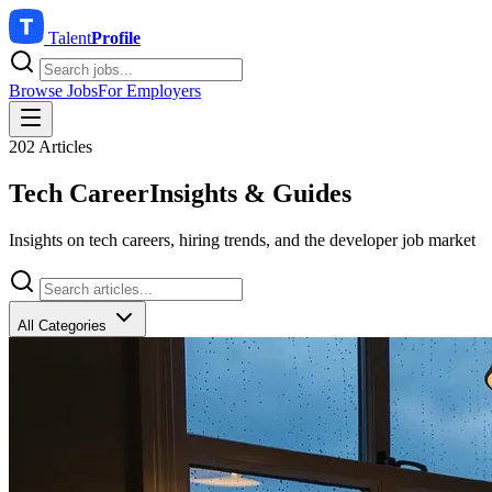
Talent
Profile
Browse Jobs
For Employers
202 Articles
Tech Career
Insights & Guides
Insights on tech careers, hiring trends, and the developer job market
All Categories