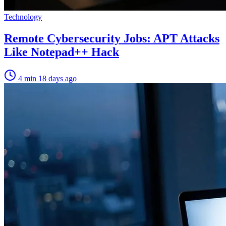
Technology
Remote Cybersecurity Jobs: APT Attacks
Like Notepad++ Hack
4 min
18 days ago