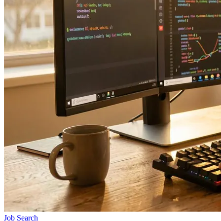
Job Search