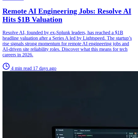
Remote AI Engineering Jobs: Resolve AI
Hits $1B Valuation
Resolve AI, founded by ex-Splunk leaders, has reached a $1B
headline valuation after a Series A led by Lightspeed. The startup’s
rise signals strong momentum for remote AI engineering jobs and
AI-driven site reliability roles. Discover what this means for tech
careers in 2026.
4 min read
17 days ago