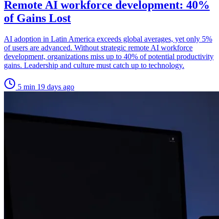
Remote AI workforce development: 40%
of Gains Lost
AI adoption in Latin America exceeds global averages, yet only 5%
of users are advanced. Without strategic remote AI workforce
development, organizations miss up to 40% of potential productivity
gains. Leadership and culture must catch up to technology.
5 min
19 days ago