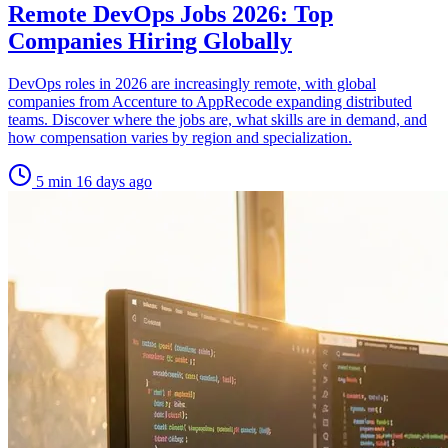
Remote DevOps Jobs 2026: Top
Companies Hiring Globally
DevOps roles in 2026 are increasingly remote, with global
companies from Accenture to AppRecode expanding distributed
teams. Discover where the jobs are, what skills are in demand, and
how compensation varies by region and specialization.
5 min
16 days ago