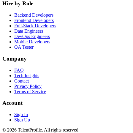
Hire by Role
Backend Developers
Frontend Developers
Full-Stack Developers
Data Engineers
DevOps Engineers
Mobile Developers
QA Tester
Company
FAQ
Tech Insights
Contact
Privacy Policy
Terms of Service
Account
Sign In
Sign Up
© 2026 TalentProfile. All rights reserved.