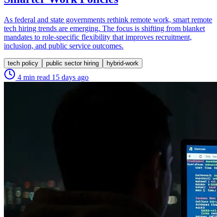
As federal and state governments rethink remote work, smart remote
tech hiring trends are emerging. The focus is shifting from blanket
mandates to role-specific flexibility that improves recruitment,
inclusion, and public service outcomes.
tech policy
public sector hiring
hybrid-work
4 min read
15 days ago