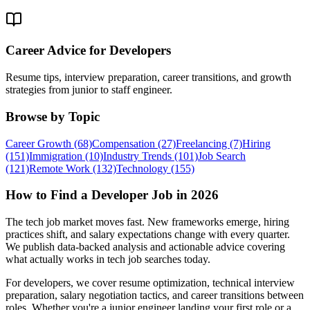
Career Advice for Developers
Resume tips, interview preparation, career transitions, and growth
strategies from junior to staff engineer.
Browse by
Topic
Career Growth
(68)
Compensation
(27)
Freelancing
(7)
Hiring
(151)
Immigration
(10)
Industry Trends
(101)
Job Search
(121)
Remote Work
(132)
Technology
(155)
How to Find a
Developer Job in 2026
The tech job market moves fast. New frameworks emerge, hiring
practices shift, and salary expectations change with every quarter.
We publish data-backed analysis and actionable advice covering
what actually works in tech job searches today.
For developers, we cover resume optimization, technical interview
preparation, salary negotiation tactics, and career transitions between
roles. Whether you're a junior engineer landing your first role or a