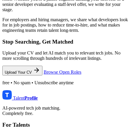
senior developer evaluating a staff-level offer, we write for your
stage.
For employers and hiring managers, we share what developers look
for in job postings, how to reduce time-to-hire, and what makes
engineering teams retain talent long-term.
Stop Searching, Get Matched
Upload your CV and let AI match you to relevant tech jobs. No
more scrolling through hundreds of irrelevant listings.
Browse Open Roles
Upload Your CV
free • No spam • Unsubscribe anytime
Talent
Profile
AI-powered tech job matching.
Completely free.
For Talents