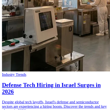
Industry Trends
Defense Tech Hiring in Israel Surges in
2026
Despite global tech layoffs, Israel's defense and semiconductor
sectors are experiencing a hiring boom. Discover the trends and key