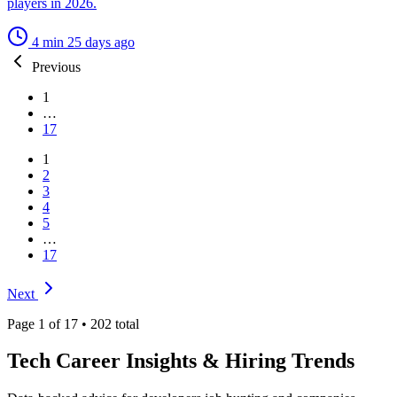
players in 2026.
4 min
25 days ago
Previous
1
…
17
1
2
3
4
5
…
17
Next
Page 1 of 17 • 202 total
Tech Career Insights &
Hiring Trends