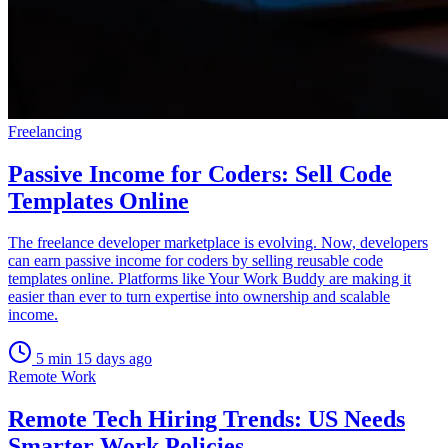
Freelancing
Passive Income for Coders: Sell Code
Templates Online
The freelance developer marketplace is evolving. Now, developers
can earn passive income for coders by selling reusable code
templates online. Platforms like Your Work Buddy are making it
easier than ever to turn expertise into ownership and scalable
income.
5 min
15 days ago
Remote Work
Remote Tech Hiring Trends: US Needs
Smarter Work Policies