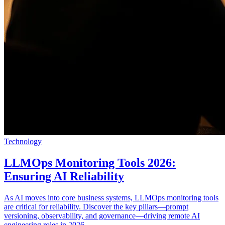
Technology
LLMOps Monitoring Tools 2026:
Ensuring AI Reliability
As AI moves into core business systems, LLMOps monitoring tools
are critical for reliability. Discover the key pillars—prompt
versioning, observability, and governance—driving remote AI
engineering roles in 2026.