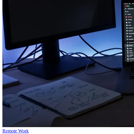
Remote Work