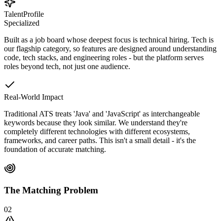
TalentProfile
Specialized
Built as a job board whose deepest focus is technical hiring. Tech is
our flagship category, so features are designed around understanding
code, tech stacks, and engineering roles - but the platform serves
roles beyond tech, not just one audience.
Real-World Impact
Traditional ATS treats 'Java' and 'JavaScript' as interchangeable
keywords because they look similar. We understand they're
completely different technologies with different ecosystems,
frameworks, and career paths. This isn't a small detail - it's the
foundation of accurate matching.
The Matching Problem
02