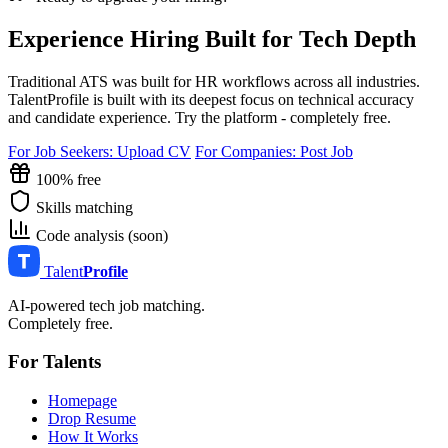
Experience Hiring Built for Tech Depth
Traditional ATS was built for HR workflows across all industries.
TalentProfile is built with its deepest focus on technical accuracy
and candidate experience. Try the platform - completely free.
For Job Seekers: Upload CV
For Companies: Post Job
100% free
Skills matching
Code analysis (soon)
Talent
Profile
AI-powered tech job matching.
Completely free.
For Talents
Homepage
Drop Resume
How It Works