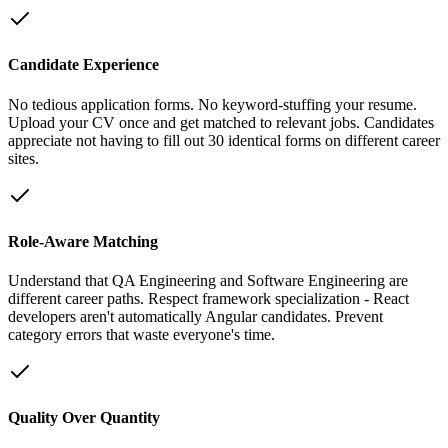
Candidate Experience
No tedious application forms. No keyword-stuffing your resume.
Upload your CV once and get matched to relevant jobs. Candidates
appreciate not having to fill out 30 identical forms on different career
sites.
Role-Aware Matching
Understand that QA Engineering and Software Engineering are
different career paths. Respect framework specialization - React
developers aren't automatically Angular candidates. Prevent
category errors that waste everyone's time.
Quality Over Quantity