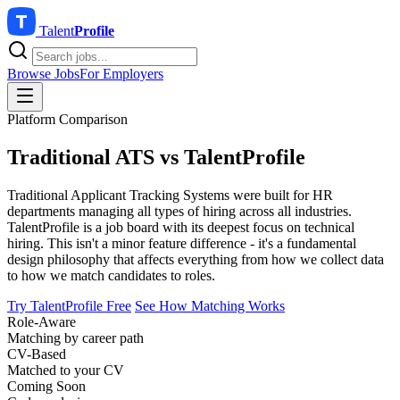
Talent
Profile
Browse Jobs
For Employers
Platform Comparison
Traditional ATS vs
TalentProfile
Traditional Applicant Tracking Systems were built for HR
departments managing all types of hiring across all industries.
TalentProfile is a job board with its deepest focus on technical
hiring. This isn't a minor feature difference - it's a fundamental
design philosophy that affects everything from how we collect data
to how we match candidates to roles.
Try TalentProfile Free
See How Matching Works
Role-Aware
Matching by career path
CV-Based
Matched to your CV
Coming Soon