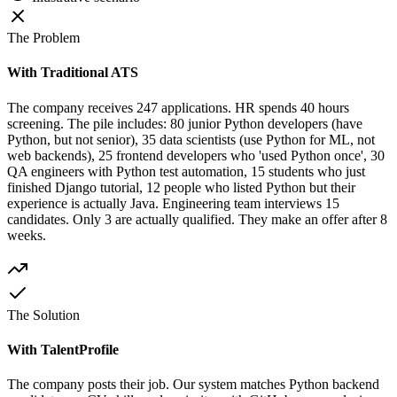
The Problem
With Traditional ATS
The company receives 247 applications. HR spends 40 hours
screening. The pile includes: 80 junior Python developers (have
Python, but not senior), 35 data scientists (use Python for ML, not
web backends), 25 frontend developers who 'used Python once', 30
QA engineers with Python test automation, 15 students who just
finished Django tutorial, 12 people who listed Python but their
experience is actually Java. Engineering team interviews 15
candidates. Only 3 are actually qualified. They make an offer after 8
weeks.
The Solution
With TalentProfile
The company posts their job. Our system matches Python backend