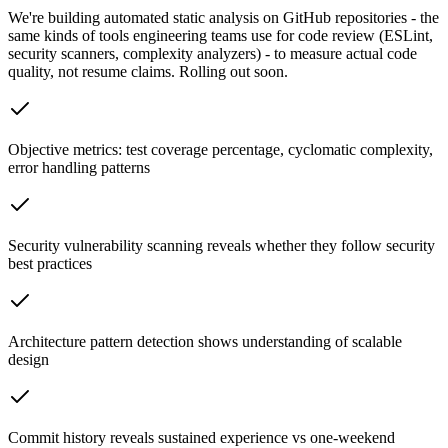
We're building automated static analysis on GitHub repositories - the
same kinds of tools engineering teams use for code review (ESLint,
security scanners, complexity analyzers) - to measure actual code
quality, not resume claims. Rolling out soon.
Objective metrics: test coverage percentage, cyclomatic complexity,
error handling patterns
Security vulnerability scanning reveals whether they follow security
best practices
Architecture pattern detection shows understanding of scalable
design
Commit history reveals sustained experience vs one-weekend