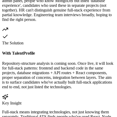
admin panel, people who know MongoDB but listed 'database
experience', candidates who used these in separate projects (not
together). HR can't distinguish genuine full-stack experience from
partial knowledge. Engineering team interviews broadly, hoping to
find the right person.
The Solution
With TalentProfile
Repository-structure analysis is coming soon. Once live, it will look
for full-stack patterns: frontend and backend code in the same
projects, database migrations + API routes + React components,
proper separation of concerns, integration between layers. The aim
is to surface candidates who've actually built full-stack applications
end to end, not just listed the technologies.
Key Insight
Full-stack means integrating technologies, not just knowing them
separately. Traditional ATS finds people who've used React, Node,