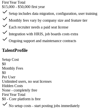
First Year Total
$15,000 - $50,000 first year
Setup includes data migration, configuration, user training
Monthly fees vary by company size and feature tier
Each recruiter needs a paid seat license
Integration with HRIS, job boards costs extra
Ongoing support and maintenance contracts
TalentProfile
Setup Cost
$0
Monthly Fees
$0
Per User
Unlimited users, no seat licenses
Hidden Costs
None - completely free
First Year Total
$0 - Core platform is free
No setup costs - start posting jobs immediately