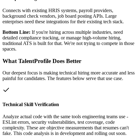
Connects with existing HRIS systems, payroll providers,
background check vendors, job board posting APIs. Large
enterprises need these integrations for their existing tech stack.
Bottom Line:
If you're hiring across multiple industries, need
detailed compliance tracking, or manage high-volume hiring,
traditional ATS is built for that. We're not trying to compete in those
spaces.
What TalentProfile Does Better
Our deepest focus is making technical hiring more accurate and less
painful for candidates. The features below serve that use case.
Technical Skill Verification
Analyze actual code with the same tools engineering teams use -
ESLint errors, security vulnerabilities, test coverage, code
complexity. These are objective measurements that resumes can't
fake. This code analysis is in development and rolling out soon.