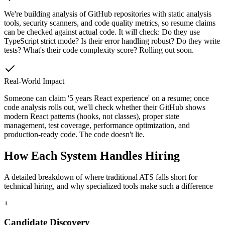
We're building analysis of GitHub repositories with static analysis
tools, security scanners, and code quality metrics, so resume claims
can be checked against actual code. It will check: Do they use
TypeScript strict mode? Is their error handling robust? Do they write
tests? What's their code complexity score? Rolling out soon.
Real-World Impact
Someone can claim '5 years React experience' on a resume; once
code analysis rolls out, we'll check whether their GitHub shows
modern React patterns (hooks, not classes), proper state
management, test coverage, performance optimization, and
production-ready code. The code doesn't lie.
How Each System
Handles Hiring
A detailed breakdown of where traditional ATS falls short for
technical hiring, and why specialized tools make such a difference
1
Candidate Discovery