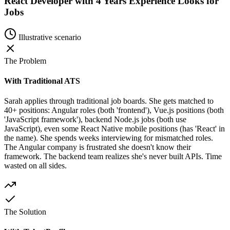
React Developer with 4 Years Experience Looks for
Jobs
Illustrative scenario
The Problem
With Traditional ATS
Sarah applies through traditional job boards. She gets matched to
40+ positions: Angular roles (both 'frontend'), Vue.js positions (both
'JavaScript framework'), backend Node.js jobs (both use
JavaScript), even some React Native mobile positions (has 'React' in
the name). She spends weeks interviewing for mismatched roles.
The Angular company is frustrated she doesn't know their
framework. The backend team realizes she's never built APIs. Time
wasted on all sides.
The Solution