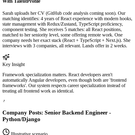
With TalentProfile
Sarah uploads her CV (GitHub code analysis coming soon). Our
matching identifies: 4 years of React experience with modern hooks,
state management with Redux/Zustand, TypeScript proficiency,
component testing. She receives 5 matches: all React positions,
matched to her seniority level, some offering remote work. One
company needs her exact stack (React + TypeScript + Next.js). She
interviews with 3 companies, all relevant. Lands offer in 2 weeks.
Key Insight
Framework specialization matters. React developers aren't
automatically Angular developers, even though both are 'frontend
frameworks'. Our system respects career specialization instead of
treating all frontend work as identical.
2
Company Posts: Senior Backend Engineer -
Python/Django
Illustrative scenario