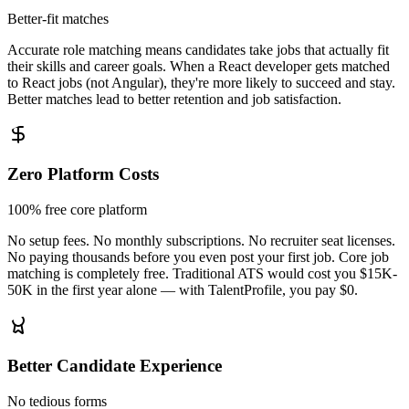
Better-fit matches
Accurate role matching means candidates take jobs that actually fit
their skills and career goals. When a React developer gets matched
to React jobs (not Angular), they're more likely to succeed and stay.
Better matches lead to better retention and job satisfaction.
Zero Platform Costs
100% free core platform
No setup fees. No monthly subscriptions. No recruiter seat licenses.
No paying thousands before you even post your first job. Core job
matching is completely free. Traditional ATS would cost you $15K-
50K in the first year alone — with TalentProfile, you pay $0.
Better Candidate Experience
No tedious forms