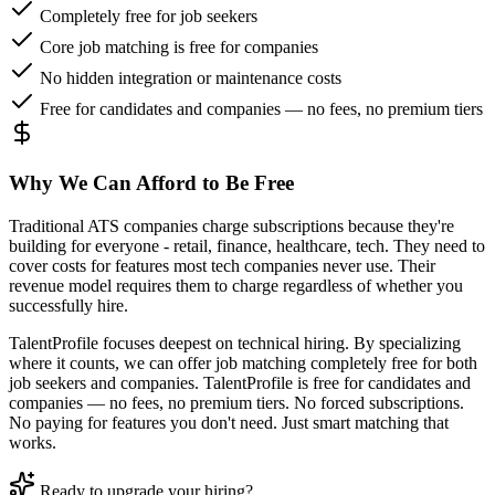
Completely free for job seekers
Core job matching is free for companies
No hidden integration or maintenance costs
Free for candidates and companies — no fees, no premium tiers
Why We Can Afford to Be Free
Traditional ATS companies charge subscriptions because they're
building for everyone - retail, finance, healthcare, tech. They need to
cover costs for features most tech companies never use. Their
revenue model requires them to charge regardless of whether you
successfully hire.
TalentProfile focuses deepest on technical hiring. By specializing
where it counts, we can offer job matching completely free for both
job seekers and companies. TalentProfile is free for candidates and
companies — no fees, no premium tiers. No forced subscriptions.
No paying for features you don't need. Just smart matching that
works.
Ready to upgrade your hiring?