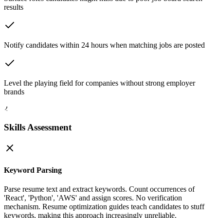
results
Notify candidates within 24 hours when matching jobs are posted
Level the playing field for companies without strong employer
brands
2
Skills Assessment
Keyword Parsing
Parse resume text and extract keywords. Count occurrences of
'React', 'Python', 'AWS' and assign scores. No verification
mechanism. Resume optimization guides teach candidates to stuff
keywords, making this approach increasingly unreliable.