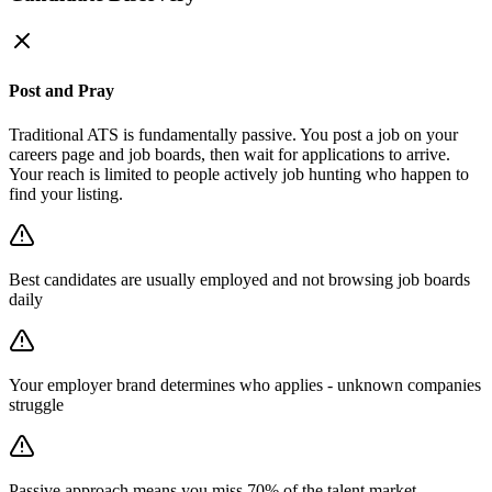
Post and Pray
Traditional ATS is fundamentally passive. You post a job on your
careers page and job boards, then wait for applications to arrive.
Your reach is limited to people actively job hunting who happen to
find your listing.
Best candidates are usually employed and not browsing job boards
daily
Your employer brand determines who applies - unknown companies
struggle
Passive approach means you miss 70% of the talent market