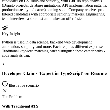
candidates on CV skills and seniority, with GitHub repo analysis
(Django projects, database migrations, API implementation patterns,
production-ready indicators) coming soon. Company receives pre-
filtered candidates with appropriate seniority markers. Engineering
team interviews a short list and makes an offer faster.
Key Insight
Python is used in data science, backend web development,
automation, scripting, and more. Each requires different expertise.
Traditional keyword matching can't distinguish these career paths -
code analysis can.
3
Developer Claims 'Expert in TypeScript' on Resume
Illustrative scenario
The Problem
With Traditional ATS