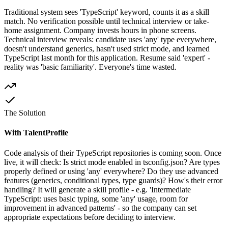
Traditional system sees 'TypeScript' keyword, counts it as a skill
match. No verification possible until technical interview or take-
home assignment. Company invests hours in phone screens.
Technical interview reveals: candidate uses 'any' type everywhere,
doesn't understand generics, hasn't used strict mode, and learned
TypeScript last month for this application. Resume said 'expert' -
reality was 'basic familiarity'. Everyone's time wasted.
The Solution
With TalentProfile
Code analysis of their TypeScript repositories is coming soon. Once
live, it will check: Is strict mode enabled in tsconfig.json? Are types
properly defined or using 'any' everywhere? Do they use advanced
features (generics, conditional types, type guards)? How's their error
handling? It will generate a skill profile - e.g. 'Intermediate
TypeScript: uses basic typing, some 'any' usage, room for
improvement in advanced patterns' - so the company can set
appropriate expectations before deciding to interview.