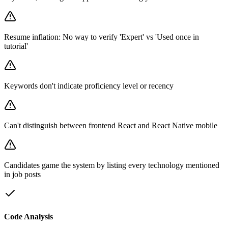
Resume inflation: No way to verify 'Expert' vs 'Used once in
tutorial'
Keywords don't indicate proficiency level or recency
Can't distinguish between frontend React and React Native mobile
Candidates game the system by listing every technology mentioned
in job posts
Code Analysis