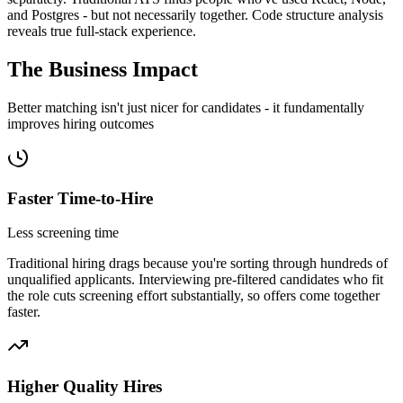
and Postgres - but not necessarily together. Code structure analysis
reveals true full-stack experience.
The Business
Impact
Better matching isn't just nicer for candidates - it fundamentally
improves hiring outcomes
Faster Time-to-Hire
Less screening time
Traditional hiring drags because you're sorting through hundreds of
unqualified applicants. Interviewing pre-filtered candidates who fit
the role cuts screening effort substantially, so offers come together
faster.
Higher Quality Hires