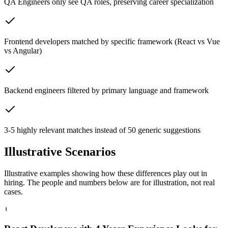
QA Engineers only see QA roles, preserving career specialization
Frontend developers matched by specific framework (React vs Vue
vs Angular)
Backend engineers filtered by primary language and framework
3-5 highly relevant matches instead of 50 generic suggestions
Illustrative
Scenarios
Illustrative examples showing how these differences play out in
hiring. The people and numbers below are for illustration, not real
cases.
1