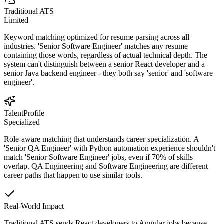
Traditional ATS
Limited
Keyword matching optimized for resume parsing across all
industries. 'Senior Software Engineer' matches any resume
containing those words, regardless of actual technical depth. The
system can't distinguish between a senior React developer and a
senior Java backend engineer - they both say 'senior' and 'software
engineer'.
TalentProfile
Specialized
Role-aware matching that understands career specialization. A
'Senior QA Engineer' with Python automation experience shouldn't
match 'Senior Software Engineer' jobs, even if 70% of skills
overlap. QA Engineering and Software Engineering are different
career paths that happen to use similar tools.
Real-World Impact
Traditional ATS sends React developers to Angular jobs because