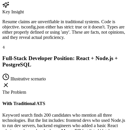
Key Insight
Resume claims are unverifiable in traditional systems. Code is
objective. tsconfig.json either has strict: true or it doesn't. Types are
either properly defined or using 'any'. These are facts, not opinions,
and they reveal actual proficiency.
4
Full-Stack Developer Position: React + Node.js +
PostgreSQL
Illustrative scenario
The Problem
With Traditional ATS
Keyword search finds 200 candidates who mention all three
technologies. But the list includes: frontend devs who used Node.js
to run dev servers, backend engineers who added a basic React