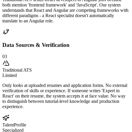
both mention 'frontend framework' and 'JavaScript'. Our system
understands that React and Angular are competing frameworks with
different paradigms - a React specialist doesn't automatically
translate to an Angular role.
Data Sources & Verification
03
Traditional ATS
Limited
Only looks at uploaded resumes and application forms. No external
verification of skills or experience. If someone writes 'Expert in
React' on their resume, the system accepts it at face value. No way
to distinguish between tutorial-level knowledge and production
experience.
TalentProfile
Specialized