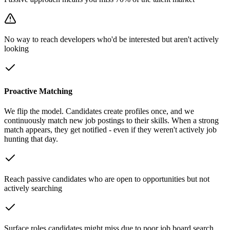
No way to reach developers who'd be interested but aren't actively
looking
Proactive Matching
We flip the model. Candidates create profiles once, and we
continuously match new job postings to their skills. When a strong
match appears, they get notified - even if they weren't actively job
hunting that day.
Reach passive candidates who are open to opportunities but not
actively searching
Surface roles candidates might miss due to poor job board search