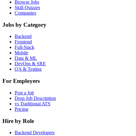
Browse Jobs
Skill Quizzes
Companies
Jobs by Category
Backend
Frontend
Full-Stack
Mobile
Data & ML
DevOps & SRE
QA & Testing
For Employers
Post a Job
Drop Job Description
vs Traditional ATS
Pricing
Hire by Role
Backend Developers