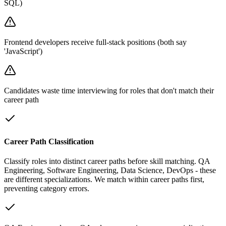
SQL)
Frontend developers receive full-stack positions (both say
'JavaScript')
Candidates waste time interviewing for roles that don't match their
career path
Career Path Classification
Classify roles into distinct career paths before skill matching. QA
Engineering, Software Engineering, Data Science, DevOps - these
are different specializations. We match within career paths first,
preventing category errors.