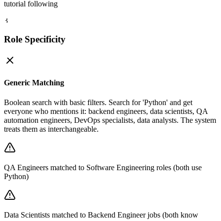
tutorial following
3
Role Specificity
Generic Matching
Boolean search with basic filters. Search for 'Python' and get
everyone who mentions it: backend engineers, data scientists, QA
automation engineers, DevOps specialists, data analysts. The system
treats them as interchangeable.
QA Engineers matched to Software Engineering roles (both use
Python)
Data Scientists matched to Backend Engineer jobs (both know