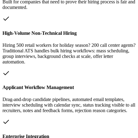
Built for companies that need to prove their hiring process is fair and
documented.
High-Volume Non-Technical Hiring
Hiring 500 retail workers for holiday season? 200 call center agents?
Traditional ATS handles bulk hiring workflows: mass scheduling,
group interviews, background checks at scale, offer letter
automation.
Applicant Workflow Management
Drag-and-drop candidate pipelines, automated email templates,
interview scheduling with calendar sync, status tracking visible to all
recruiters, notes and feedback forms, rejection reason categories.
Enterprise Integration