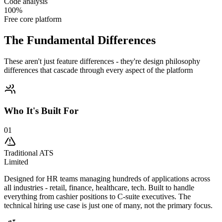
Code analysis
100%
Free core platform
The
Fundamental
Differences
These aren't just feature differences - they're design philosophy
differences that cascade through every aspect of the platform
Who It's Built For
01
Traditional ATS
Limited
Designed for HR teams managing hundreds of applications across
all industries - retail, finance, healthcare, tech. Built to handle
everything from cashier positions to C-suite executives. The
technical hiring use case is just one of many, not the primary focus.