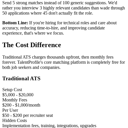
Send 5 strong matches instead of 100 generic suggestions. We'd
rather you interview 3 highly relevant candidates than wade through
50 applications where 45 don't actually fit the role.
Bottom Line:
If you're hiring for technical roles and care about
accuracy, reducing time-to-hire, and improving candidate
experience, that's where we focus.
The
Cost
Difference
Traditional ATS charges thousands upfront, then monthly fees
forever. TalentProfile's core matching platform is completely free for
both job seekers and companies.
Traditional ATS
Setup Cost
$5,000 - $20,000
Monthly Fees
$200 - $1,000/month
Per User
$50 - $200 per recruiter seat
Hidden Costs
Implementation fees, training, integrations, upgrades