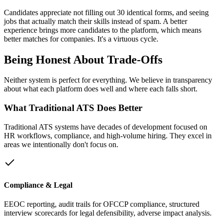
Candidates appreciate not filling out 30 identical forms, and seeing
jobs that actually match their skills instead of spam. A better
experience brings more candidates to the platform, which means
better matches for companies. It's a virtuous cycle.
Being
Honest
About Trade-Offs
Neither system is perfect for everything. We believe in transparency
about what each platform does well and where each falls short.
What Traditional ATS Does Better
Traditional ATS systems have decades of development focused on
HR workflows, compliance, and high-volume hiring. They excel in
areas we intentionally don't focus on.
Compliance & Legal
EEOC reporting, audit trails for OFCCP compliance, structured
interview scorecards for legal defensibility, adverse impact analysis.